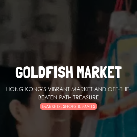
GOLDFISH MARKET
HONG KONG'S VIBRANT MARKET AND OFF-THE-
BEATEN-PATH TREASURE
MARKETS, SHOPS & MALLS