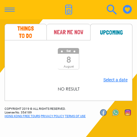
THINGS
NEAR ME NOW
UPCOMING
TO DO
Sat
8
August
Select a date
NO RESULT
COPYRIGHT 2019 © ALL RIGHTS RESERVED.
License No. 354189
HONG KONG FREE TOURS
PRIVACY POLICY
TERMS OF USE