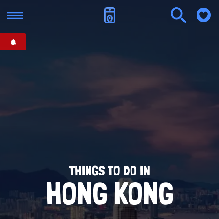
THINGS TO DO IN
HONG KONG