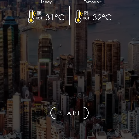
Today
Tomorrow
31°C
32°C
START