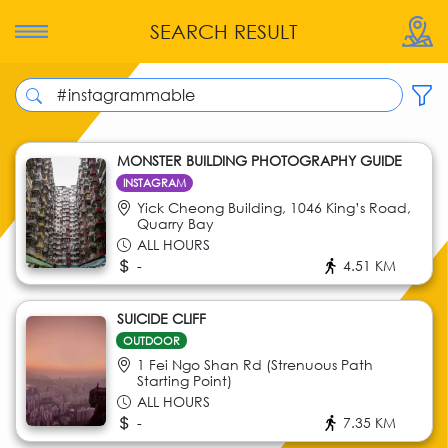
SEARCH RESULT
MONSTER BUILDING PHOTOGRAPHY GUIDE
INSTAGRAM
Yick Cheong Building, 1046 King’s Road,
Quarry Bay
ALL HOURS
-
4.51 KM
SUICIDE CLIFF
OUTDOOR
1 Fei Ngo Shan Rd (Strenuous Path
Starting Point)
ALL HOURS
-
7.35 KM