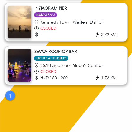
INSTAGRAM PIER
INSTAGRAM
Kennedy Town, Western District
CLOSED
-
3.72 KM
SEVVA ROOFTOP BAR
DRINKS & NIGHTLIFE
25/F Landmark Prince's Central
CLOSED
HKD 150 - 200
1.73 KM
1