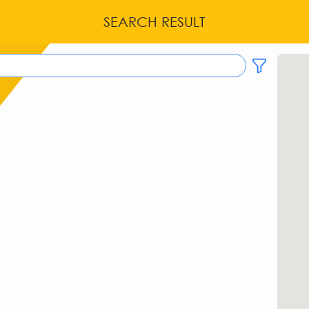
SEARCH RESULT