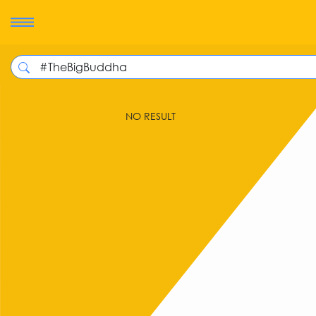
NO RESULT