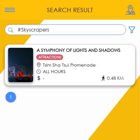
SEARCH RESULT
A SYMPHONY OF LIGHTS AND SHADOWS
ATTRACTIONS
Tsim Sha Tsui Promenade
ALL HOURS
-
0.48 KM
1