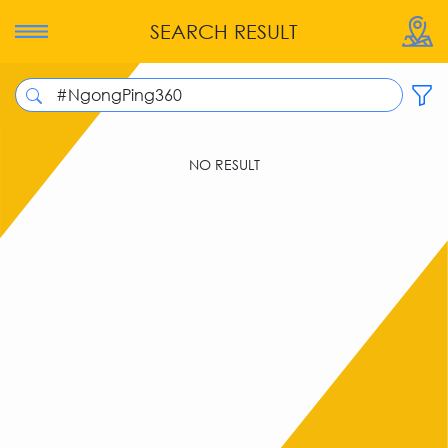
SEARCH RESULT
NO RESULT