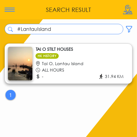
SEARCH RESULT
TAI O STILT HOUSES
HK HISTORY
Tai O, Lantau Island
ALL HOURS
-
31.94 KM
1