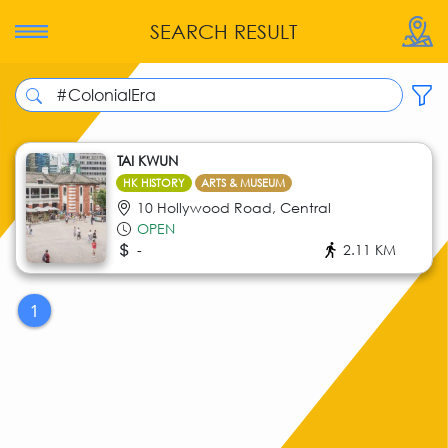
SEARCH RESULT
TAI KWUN
HK HISTORY
ARTS & MUSEUM
10 Hollywood Road, Central
OPEN
-
2.11 KM
1