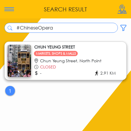
SEARCH RESULT
CHUN YEUNG STREET
MARKETS, SHOPS & MALLS
Chun Yeung Street, North Point
CLOSED
-
2.91 KM
1